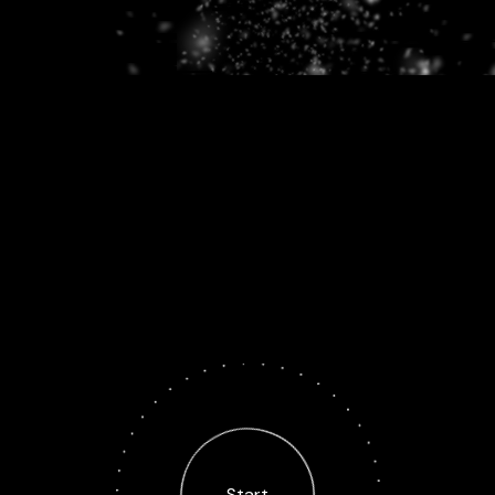
Start