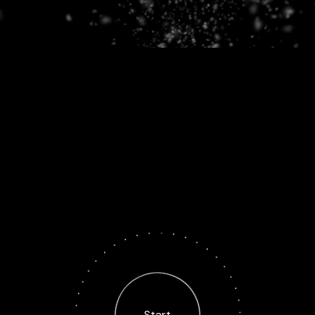
Start